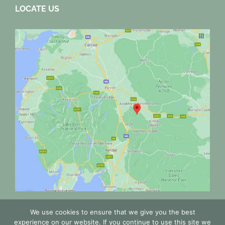
LOCATE US
We use cookies to ensure that we give you the best
experience on our website. If you continue to use this site we