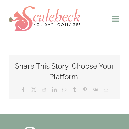
Skip
to
content
Share This Story, Choose Your
Platform!
Facebook
X
Reddit
LinkedIn
WhatsApp
Tumblr
Pinterest
Vk
Email