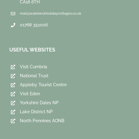
CA16 6TH
mail@scalebeckholidaycottages.co.uk
01768 351006
USEFUL WEBSITES
Visit Cumbria
National Trust
Appleby Tourist Centre
Visit Eden
Yorkshire Dales NP
Lake District NP
North Pennines AONB