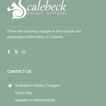
Three self-catering cottages in the tranquil and
picturesque Eden Valley in Cumbria.
CONTACT US
Scalebeck Holiday Cottages
Great Asby
Appleby-in-Westmorland