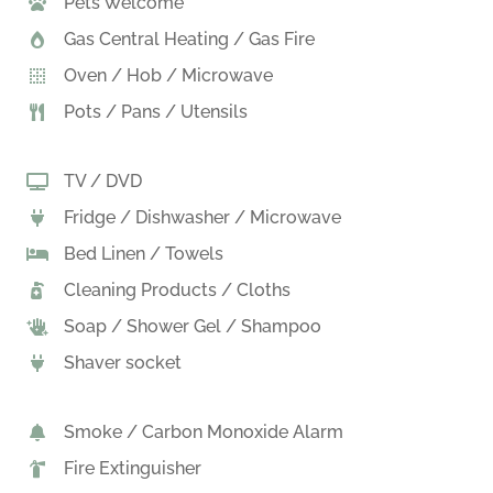
Pets Welcome
Gas Central Heating / Gas Fire
Oven / Hob / Microwave
Pots / Pans / Utensils
TV / DVD
Fridge / Dishwasher / Microwave
Bed Linen / Towels
Cleaning Products / Cloths
Soap / Shower Gel / Shampoo
Shaver socket
Smoke / Carbon Monoxide Alarm
Fire Extinguisher