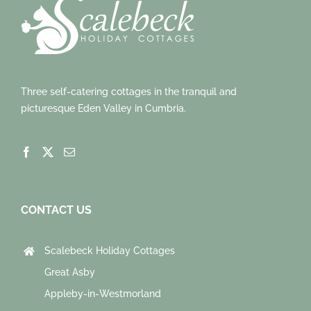
Three self-catering cottages in the tranquil and
picturesque Eden Valley in Cumbria.
CONTACT US
Scalebeck Holiday Cottages
Great Asby
Appleby-in-Westmorland