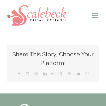
Skip
to
content
Share This Story, Choose Your
Platform!
Facebook
X
Reddit
LinkedIn
WhatsApp
Tumblr
Pinterest
Vk
Email