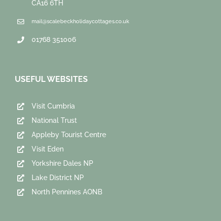
CA16 6TH
mail@scalebeckholidaycottages.co.uk
01768 351006
USEFUL WEBSITES
Visit Cumbria
National Trust
Appleby Tourist Centre
Visit Eden
Yorkshire Dales NP
Lake District NP
North Pennines AONB