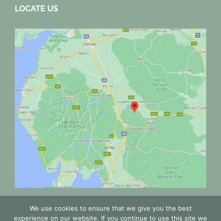
LOCATE US
We use cookies to ensure that we give you the best
experience on our website. If you continue to use this site we