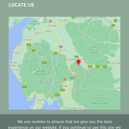
LOCATE US
We use cookies to ensure that we give you the best
experience on our website. If you continue to use this site we