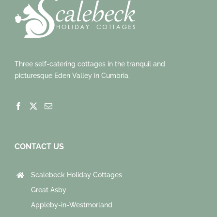
Three self-catering cottages in the tranquil and
picturesque Eden Valley in Cumbria.
CONTACT US
Scalebeck Holiday Cottages
Great Asby
Appleby-in-Westmorland