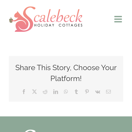
Skip
to
content
Share This Story, Choose Your
Platform!
Facebook
X
Reddit
LinkedIn
WhatsApp
Tumblr
Pinterest
Vk
Email