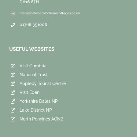
CA16 6TH
mail@scalebeckholidaycottages.co.uk
01768 351006
USEFUL WEBSITES
Visit Cumbria
National Trust
Appleby Tourist Centre
Visit Eden
Yorkshire Dales NP
Lake District NP
North Pennines AONB